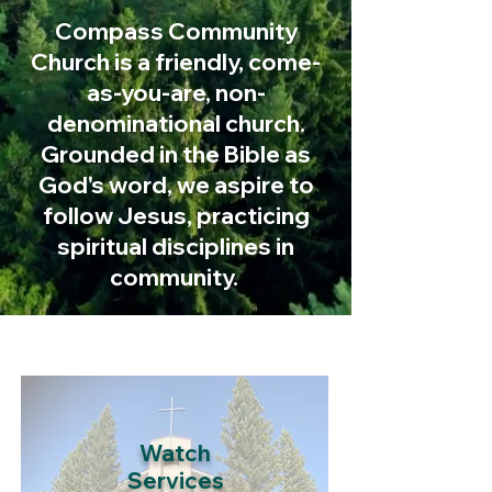
Compass Community
Church is a friendly, come-
as-you-are, non-
denominational church.
Grounded in the Bible as
God's word, we aspire to
follow Jesus, practicing
spiritual
disciplines
in
community.
Watch
Services