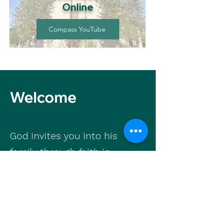
Online
Compass YouTube
Welcome
God invites you into his
family through faith in
Jesus Christ. We are
available to walk with you
as you grow in faith and
find life in Jesus.