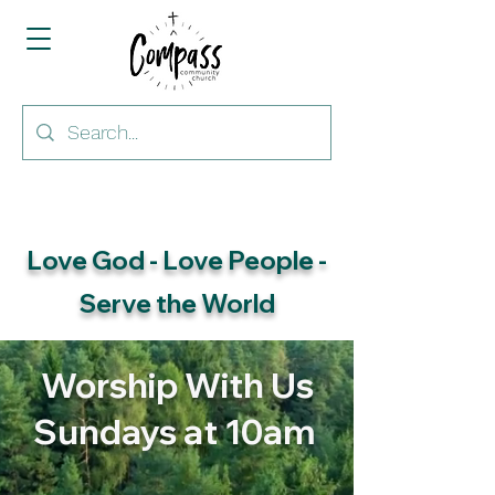
Love God - Love People -
Serve the World
Worship With Us
Sundays at 10am